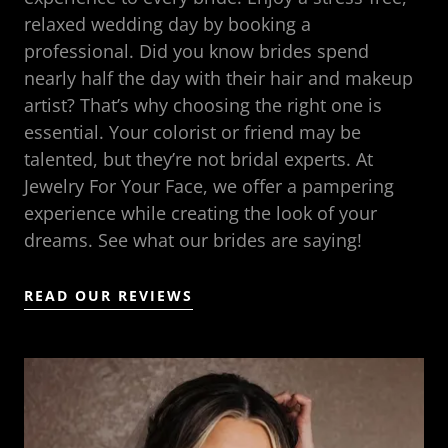
relaxed wedding day by booking a
professional. Did you know brides spend
nearly half the day with their hair and makeup
artist? That’s why choosing the right one is
essential. Your colorist or friend may be
talented, but they’re not bridal experts. At
Jewelry For Your Face, we offer a pampering
experience while creating the look of your
dreams. See what our brides are saying!
READ OUR REVIEWS