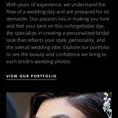
With years of experience, we understand the
flow of a wedding day and are prepared for its
demands. Our passion lies in making you look
and feel your best on this unforgettable day.
We specialize in creating a personalized bridal
look that reflects your style, personality, and
the overall wedding vibe. Explore our portfolio
to see the beauty and confidence we bring to
each bride's wedding photos.
VIEW OUR PORTFOLIO