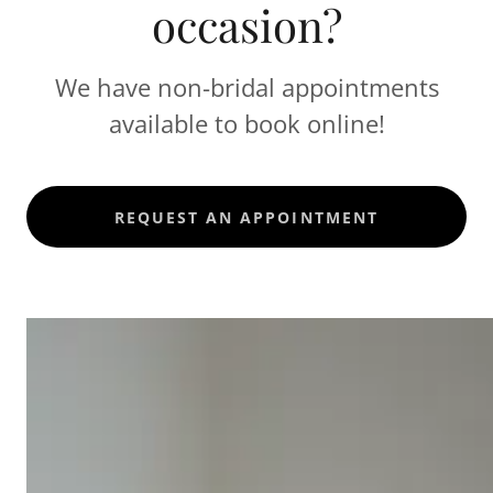
occasion?
We have non-bridal appointments
available to book online!
REQUEST AN APPOINTMENT