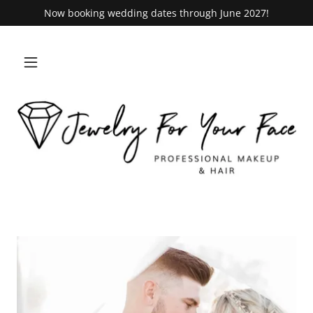
Now booking wedding dates through June 2027!