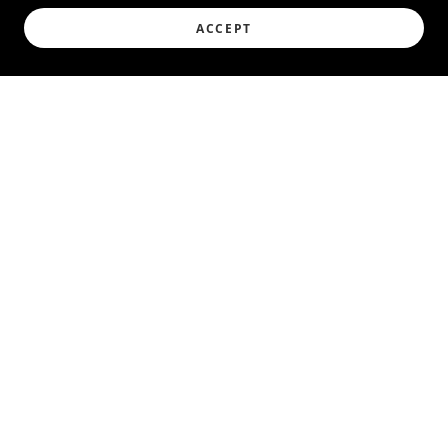
ACCEPT