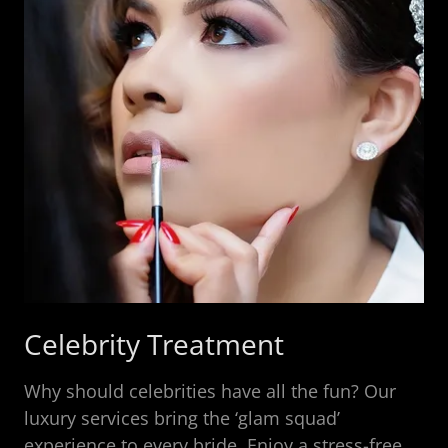
Celebrity Treatment
Why should celebrities have all the fun? Our
luxury services bring the ‘glam squad’
experience to every bride. Enjoy a stress-free,