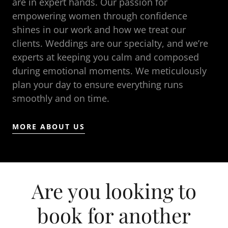
are in expert hands. Our passion for
empowering women through confidence
shines in our work and how we treat our
clients. Weddings are our specialty, and we’re
experts at keeping you calm and composed
during emotional moments. We meticulously
plan your day to ensure everything runs
smoothly and on time.
MORE ABOUT US
Are you looking to
book for another