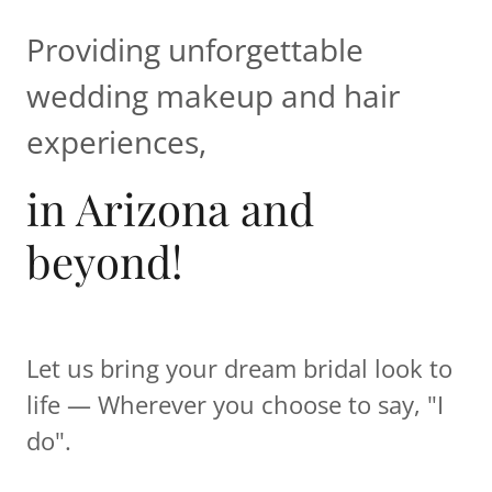
Providing unforgettable
wedding makeup and hair
experiences,
in Arizona and
beyond!
Let us bring your dream bridal look to
life — Wherever you choose to say, "I
do".