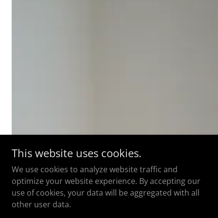
This website uses cookies.
We use cookies to analyze website traffic and
optimize your website experience. By accepting our
use of cookies, your data will be aggregated with all
other user data.