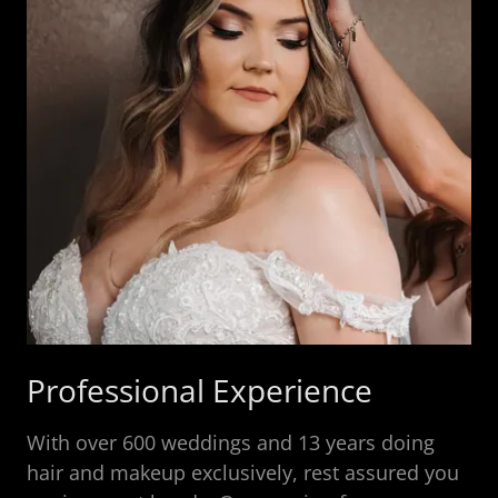
Professional Experience
With over 600 weddings and 13 years doing
hair and makeup exclusively, rest assured you