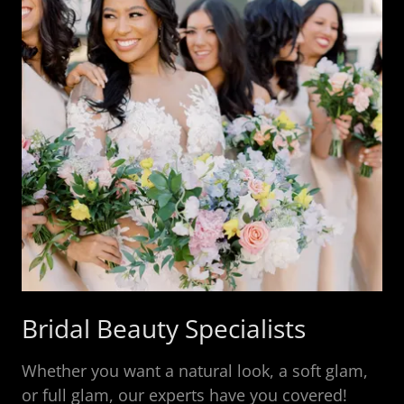
Bridal Beauty Specialists
Whether you want a natural look, a soft glam,
or full glam, our experts have you covered!