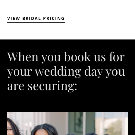
VIEW BRIDAL PRICING
When you book us for
your wedding day you
are securing: